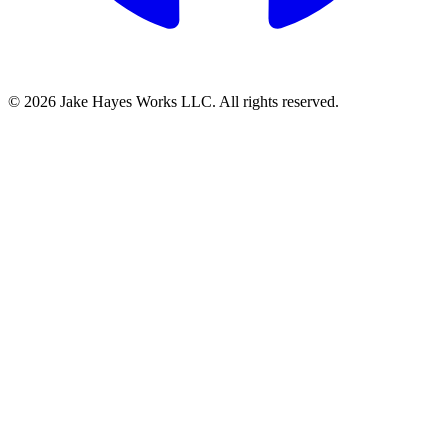
© 2026 Jake Hayes Works LLC. All rights reserved.