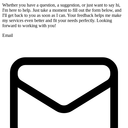
Whether you have a question, a suggestion, or just want to say hi,
I'm here to help. Just take a moment to fill out the form below, and
I'll get back to you as soon as I can. Your feedback helps me make
my services even better and fit your needs perfectly. Looking
forward to working with you!
Email