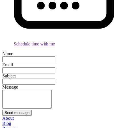
Schedule time with me
Name
Email
Subject
Message
Send message
About
Blog