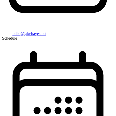
hello@jakehayes.net
Schedule