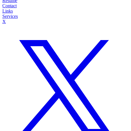
Resume
Contact
Links
Services
X