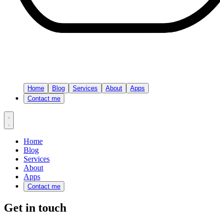
Home
Blog
Services
About
Apps
Contact me
Home
Blog
Services
About
Apps
Contact me
Get in touch