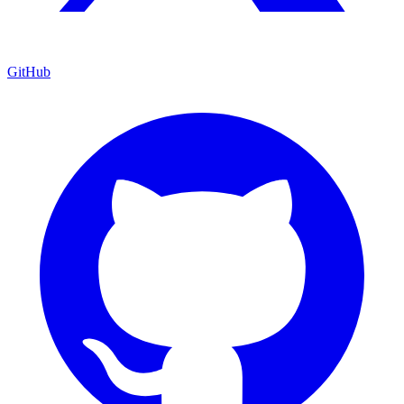
GitHub