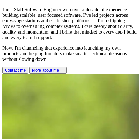
I’m a Staff Software Engineer with over a decade of experience
building scalable, user-focused software. I’ve led projects across
early-stage startups and established platforms — from shipping
MVPs to overhauling complex systems. I care deeply about clarity,
quality, and momentum, and I bring that mindset to every app I build
and every team I support.
Now, I'm channeling that experience into launching my own
products and helping founders make smarter technical decisions
without slowing down.
Contact me
More about me
→