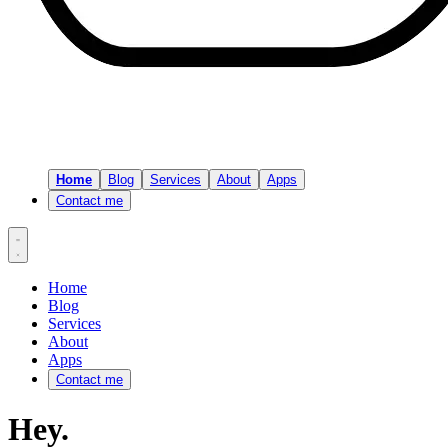
Home
Blog
Services
About
Apps
Contact me
Home
Blog
Services
About
Apps
Contact me
Hey.